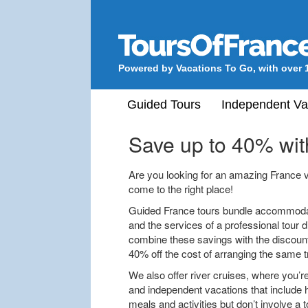
Powered by Vacations To Go, with over 
Guided Tours
Independent Va
Save up to 40% wit
Are you looking for an amazing France vac
come to the right place!
Guided France tours bundle accommodati
and the services of a professional tour d
combine these savings with the discounts
40% off the cost of arranging the same t
We also offer river cruises, where you’re
and independent vacations that include 
meals and activities but don’t involve a t