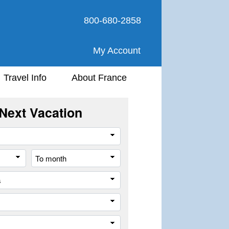
800-680-2858
My Account
Travel Info
About France
Next Vacation
Travel
Style
From
To
month
month
All
cities
or
Company
places
Trip