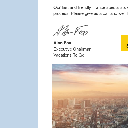
Our fast and friendly France specialists 
process. Please give us a call and we’ll
Alan Fox
Executive Chairman
Vacations To Go