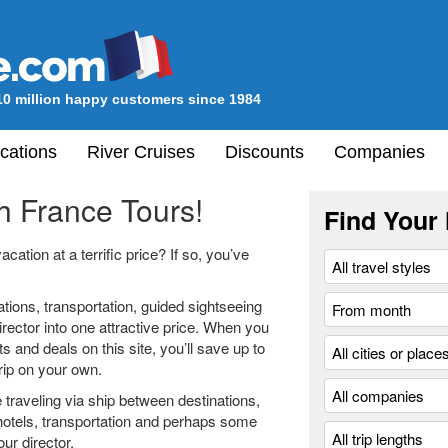
10 million happy customers since 1984
cations
River Cruises
Discounts
Companies
h France Tours!
Find Your 
ation at a terrific price? If so, you’ve
ons, transportation, guided sightseeing
irector into one attractive price. When you
 and deals on this site, you’ll save up to
rip on your own.
 traveling via ship between destinations,
hotels, transportation and perhaps some
our director.