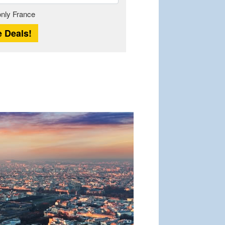
Length
 only France