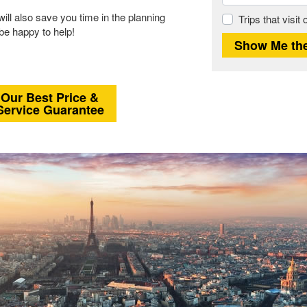
will also save you time in the planning
Trips that visit
 be happy to help!
Our Best Price &
Service Guarantee