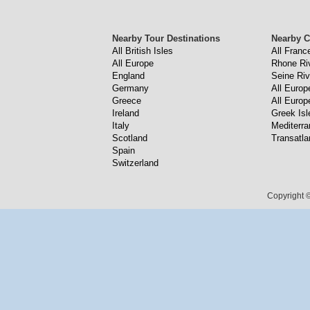
Nearby Tour Destinations
Nearby C
All British Isles
All Franc
All Europe
Rhone Ri
England
Seine Riv
Germany
All Europ
Greece
All Europ
Ireland
Greek Isl
Italy
Mediterr
Scotland
Transatla
Spain
Switzerland
Copyright ©