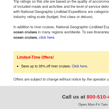
Trip ratings on this site are based on the quality of accomm
of included meals and activities and the level of service deli
with National Geographic-Lindblad Expeditions are categoriz
industry rating scale (budget, first class or deluxe).
In addition to river cruises, National Geographic-Lindblad Exp
ocean cruises
in many regions worldwide. To see itineraries
ocean cruises
,
click here
.
Limited-Time Offers!
Save up to 35% off river cruises.
Click here
.
Offers are subject to change without notice by the operator
Call us at
800-510-
Open Mon-Fri 7am t