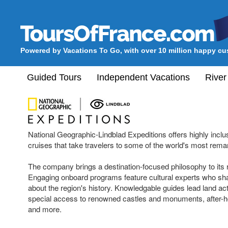
Powered by Vacations To Go, with over 10 million happy c
Guided Tours
Independent Vacations
River
National Geographic-Lindblad Expeditions offers highly inclu
cruises that take travelers to some of the world's most rem
The company brings a destination-focused philosophy to its r
Engaging onboard programs feature cultural experts who shar
about the region's history. Knowledgable guides lead land acti
special access to renowned castles and monuments, after-
and more.