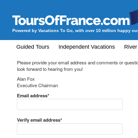
Powered by Vacations To Go, with over 10 million happy c
Guided Tours
Independent Vacations
River
Please provide your email address and comments or questio
look forward to hearing from you!
Alan Fox
Executive Chairman
Email address*
Verify email address*