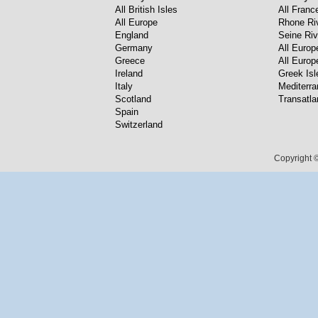
All British Isles
All Franc
All Europe
Rhone Ri
England
Seine Riv
Germany
All Europ
Greece
All Europ
Ireland
Greek Isl
Italy
Mediterr
Scotland
Transatla
Spain
Switzerland
Copyright ©