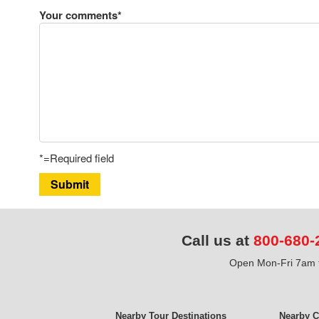
Your comments*
*=Required field
Submit
Call us at
800-680-
Open Mon-Fri 7am t
Nearby Tour Destinations
Nearby C