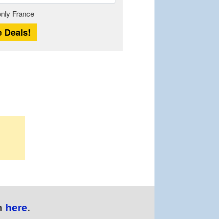
Length
 only France
n
here
.