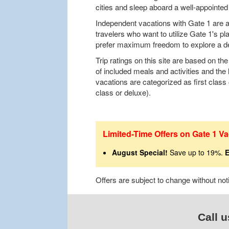
cities and sleep aboard a well-appointed 
Independent vacations with Gate 1 are al
travelers who want to utilize Gate 1's pl
prefer maximum freedom to explore a de
Trip ratings on this site are based on t
of included meals and activities and the 
vacations are categorized as first class o
class or deluxe).
Limited-Time Offers on Gate 1 Va
August Special!
Save up to 19%.
E
Offers are subject to change without no
Call u