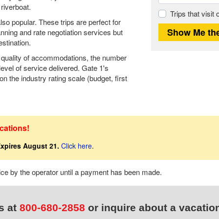
riverboat.
Trips that visit
so popular. These trips are perfect for
anning and rate negotiation services but
stination.
he quality of accommodations, the number
level of service delivered. Gate 1's
n the industry rating scale (budget, first
cations!
xpires August 21.
Click here
.
tice by the operator until a payment has been made.
s at
800-680-2858
or inquire about a vacatio