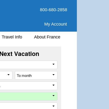
800-680-2858
My Account
Travel Info
About France
Next Vacation
Travel
Style
From
To
month
month
All
cities
or
Company
places
Trip