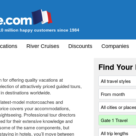
10 million happy customers since 1984
cations
River Cruises
Discounts
Companies
Find Your 
for offering quality vacations at
ection of attractively priced guided tours,
in destinations worldwide.
e latest-model motorcoaches and
 price covers your accommodations,
ightseeing. Professional tour directors
ted for their extensive knowledge and
de some of the same components, but
staying in hotels, you’ll move between