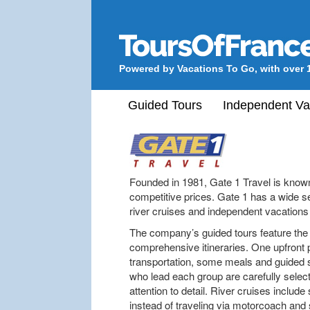
Powered by Vacations To Go, with over 
Guided Tours
Independent Va
Founded in 1981, Gate 1 Travel is known 
competitive prices. Gate 1 has a wide sel
river cruises and independent vacations 
The company’s guided tours feature th
comprehensive itineraries. One upfront
transportation, some meals and guided s
who lead each group are carefully selec
attention to detail. River cruises inclu
instead of traveling via motorcoach and 